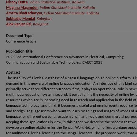
Nirnoy Dutta
,
Indian Statistical Institute, Kolkata
Meghna Majumder
,
Indian Statistical Institute, Kolkata
Amrita Bhattacharyya
,
Indian Statistical Institute, Kolkata
Subhadip Mondal
,
Kolaghat
Alok Ranjan Pal
,
Kolaghat
Document Type
Conference Article
Publication Title
2023 3rd International Conference on Advances in Electrical, Computing,
Communication and Sustainable Technologies, ICAECT 2023
Abstract
The usability of a lexical database of a natural language on an online platform is i
demand in this new era of online language education. An interface of this kind c
primarily serve three different purposes: first, it plays an operational role in new
multimodal education system; second, it partly fulfills the necessity of online lexic
resources which are in increasing need in research and application in the field of
language technology; and third, it becomes a useful and omnipresent resource fo
and foreign language users who want to learn meanings and usages of words of a
language for different personal, academic, philanthropic and commercial purpos
Keeping these applications in view, in this paper, we describe the process that we
develop an online platform for the Bengali WordNet, which offers a unique oppo
for multimodal lexical learning to the Bengali learners. The proposed work, that