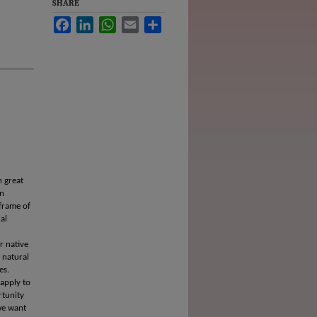
SHARE
Facebook
LinkedIn
WhatsApp
Email
Share
n great
an
 frame of
al
r native
 natural
es.
 apply to
rtunity
 we want