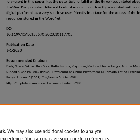
to present in this paper, has the potentials to fulfill all the three needs stated abo
the WordNet provides different kinds of information directly associated with wor
digital platform has a very sensitive user-friendly interface for the access of the le
resources stored in the WordNet.
DOI
10.1109/ICAECT57570.2023.10117705
Publication Date
1-1-2023
Recommended Citation
Dash, Niladri Sekhar; Deb, Srija; Dutta, Nirnoy; Majumder, Meghna; Bhattacharyya, Amrita; Mon
Subhadip; and Pal, Alok Ranjan, "Developing an Online Platform for Multimodal Lexical Learning
Bengali Learners" (2023).
Conference Articles
. 608.
https://digitalcommons.isical.ac.in/conf-articles/608
rk. We may also use additional cookies to analyze,
l experience. You can manage your cookie preferences