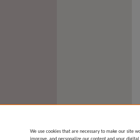
We use cookies that are necessary to make our site wo
improve, and personalize our content and your digita