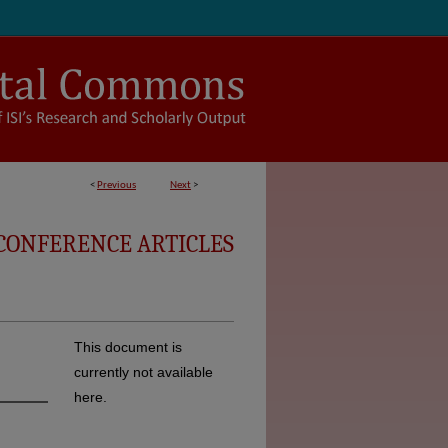
<
Previous
Next
>
CONFERENCE ARTICLES
This document is
currently not available
here.