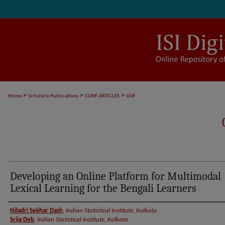
>
>
>
Home
Scholarly Publications
CONF-ARTICLES
608
Developing an Online Platform for Multimodal
Lexical Learning for the Bengali Learners
Authors
Niladri Sekhar Dash
,
Indian Statistical Institute, Kolkata
Srija Deb
,
Indian Statistical Institute, Kolkata