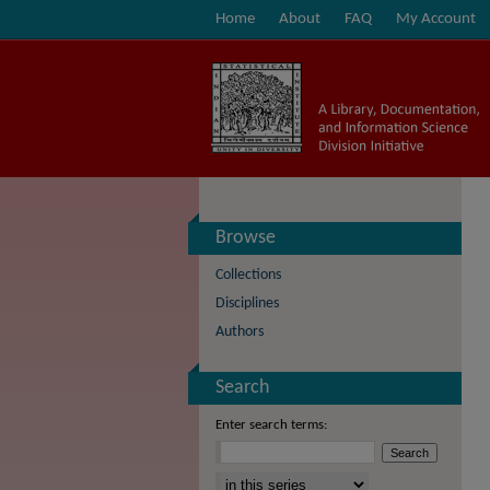
Home
About
FAQ
My Account
Browse
Collections
Disciplines
Authors
Search
Enter search terms:
Select context to search: