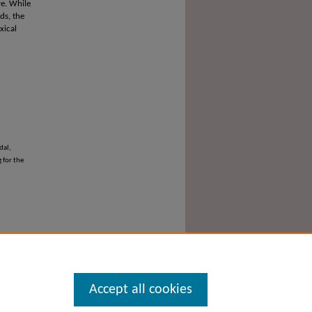
ve. While
ds, the
xical
dal,
 for the
Accept all cookies