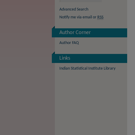
Advanced Search
Notify me via email or
RSS
Author Corner
Author FAQ
Links
Indian Statistical Institute Library