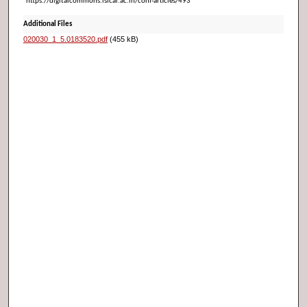
https://digitalcommons.isical.ac.in/conf-articles/493
Additional Files
020030_1_5.0183520.pdf
(455 kB)