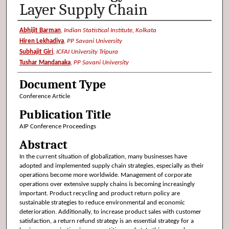
Layer Supply Chain
Authors
Abhijit Barman
,
Indian Statistical Institute, Kolkata
Hiren Lekhadiya
,
PP Savani University
Subhajit Giri
,
ICFAI University Tripura
Tushar Mandanaka
,
PP Savani University
Document Type
Conference Article
Publication Title
AIP Conference Proceedings
Abstract
In the current situation of globalization, many businesses have
adopted and implemented supply chain strategies, especially as their
operations become more worldwide. Management of corporate
operations over extensive supply chains is becoming increasingly
important. Product recycling and product return policy are
sustainable strategies to reduce environmental and economic
deterioration. Additionally, to increase product sales with customer
satisfaction, a return refund strategy is an essential strategy for a