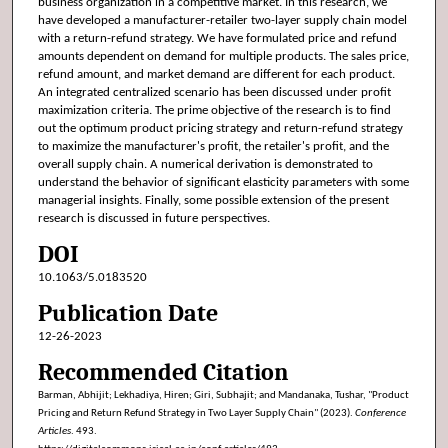
business organization in a competitive market. In this research, we
have developed a manufacturer-retailer two-layer supply chain model
with a return-refund strategy. We have formulated price and refund
amounts dependent on demand for multiple products. The sales price,
refund amount, and market demand are different for each product.
An integrated centralized scenario has been discussed under profit
maximization criteria. The prime objective of the research is to find
out the optimum product pricing strategy and return-refund strategy
to maximize the manufacturer's profit, the retailer's profit, and the
overall supply chain. A numerical derivation is demonstrated to
understand the behavior of significant elasticity parameters with some
managerial insights. Finally, some possible extension of the present
research is discussed in future perspectives.
DOI
10.1063/5.0183520
Publication Date
12-26-2023
Recommended Citation
Barman, Abhijit; Lekhadiya, Hiren; Giri, Subhajit; and Mandanaka, Tushar, "Product
Pricing and Return Refund Strategy in Two Layer Supply Chain" (2023).
Conference
Articles
. 493.