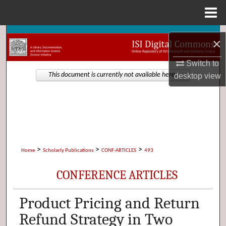
Menu
Home
Search
×
Browse Collections
Switch to
desktop
view
This document is currently not available here.
My Account
About
Digital Commons Network™
>
>
>
Home
Scholarly Publications
CONF-ARTICLES
493
CONFERENCE ARTICLES
Product Pricing and Return
Refund Strategy in Two