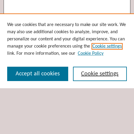
Browse
We use cookies that are necessary to make our site work. We
may also use additional cookies to analyze, improve, and
Collections
personalize our content and your digital experience. You can
Disciplines
manage your cookie preferences using the
Cookie settings
Authors
link. For more information, see our
Cookie Policy
Search
Accept all cookies
Cookie settings
Enter search terms:
Select context to search:
Advanced Search
Notify me via email or
RSS