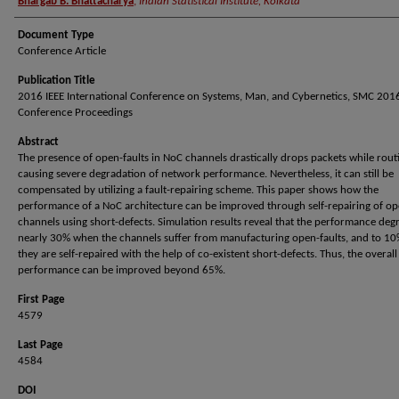
Bhargab B. Bhattacharya
,
Indian Statistical Institute, Kolkata
Document Type
Conference Article
Publication Title
2016 IEEE International Conference on Systems, Man, and Cybernetics, SMC 2016
Conference Proceedings
Abstract
The presence of open-faults in NoC channels drastically drops packets while rou
causing severe degradation of network performance. Nevertheless, it can still be
compensated by utilizing a fault-repairing scheme. This paper shows how the
performance of a NoC architecture can be improved through self-repairing of o
channels using short-defects. Simulation results reveal that the performance deg
nearly 30% when the channels suffer from manufacturing open-faults, and to 1
they are self-repaired with the help of co-existent short-defects. Thus, the overall
performance can be improved beyond 65%.
First Page
4579
Last Page
4584
DOI