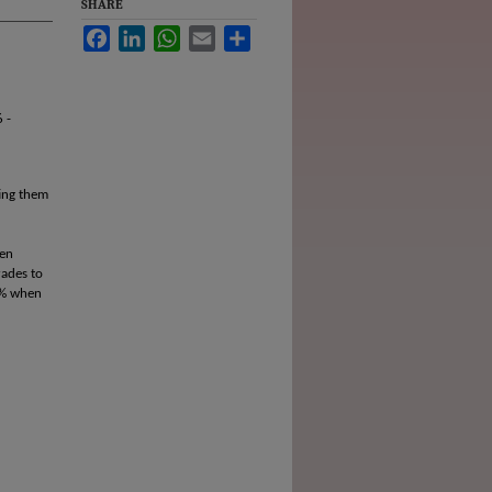
SHARE
Facebook
LinkedIn
WhatsApp
Email
Share
 -
ting them
pen
rades to
0% when