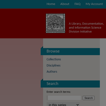
Home
About
FAQ
My Account
Browse
Collections
Disciplines
Authors
Search
Enter search terms:
Select context to search: