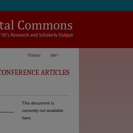
<
Previous
Next
>
CONFERENCE ARTICLES
This document is
currently not available
here.