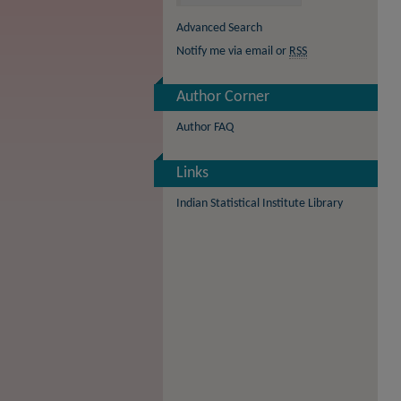
Advanced Search
Notify me via email or
RSS
Author Corner
Author FAQ
Links
Indian Statistical Institute Library