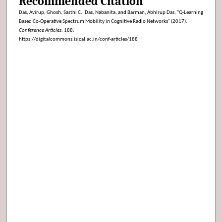
Recommended Citation
Das, Avirup; Ghosh, Sasthi C.; Das, Nabanita; and Barman, Abhirup Das, "Q-Learning
Based Co-Operative Spectrum Mobility in Cognitive Radio Networks" (2017).
Conference Articles
. 188.
https://digitalcommons.isical.ac.in/conf-articles/188