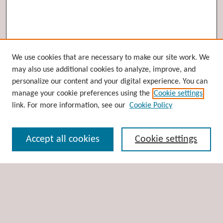
Browse
We use cookies that are necessary to make our site work. We
may also use additional cookies to analyze, improve, and
Collections
personalize our content and your digital experience. You can
Disciplines
manage your cookie preferences using the
Cookie settings
Authors
link. For more information, see our
Cookie Policy
Search
Accept all cookies
Cookie settings
Enter search terms:
Select context to search:
Advanced Search