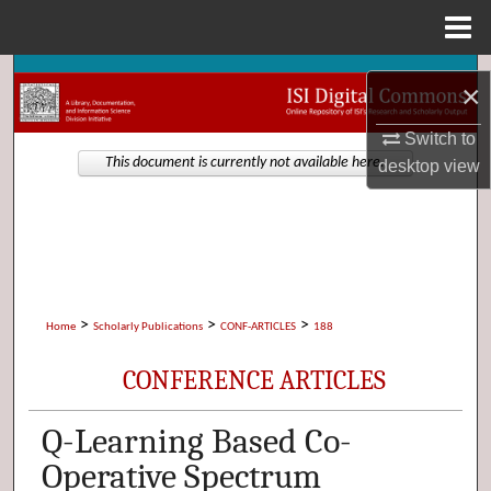
Menu
Home
Search
×
Browse Collections
Switch to
This document is currently not available here.
desktop
view
My Account
About
Digital Commons Network™
>
>
>
Home
Scholarly Publications
CONF-ARTICLES
188
CONFERENCE ARTICLES
Q-Learning Based Co-
Operative Spectrum