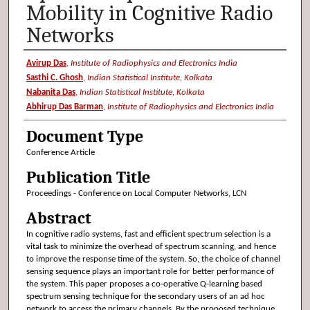
Mobility in Cognitive Radio
Networks
Authors
Avirup Das
,
Institute of Radiophysics and Electronics India
Sasthi C. Ghosh
,
Indian Statistical Institute, Kolkata
Nabanita Das
,
Indian Statistical Institute, Kolkata
Abhirup Das Barman
,
Institute of Radiophysics and Electronics India
Document Type
Conference Article
Publication Title
Proceedings - Conference on Local Computer Networks, LCN
Abstract
In cognitive radio systems, fast and efficient spectrum selection is a
vital task to minimize the overhead of spectrum scanning, and hence
to improve the response time of the system. So, the choice of channel
sensing sequence plays an important role for better performance of
the system. This paper proposes a co-operative Q-learning based
spectrum sensing technique for the secondary users of an ad hoc
network to access the primary channels. By the proposed technique,