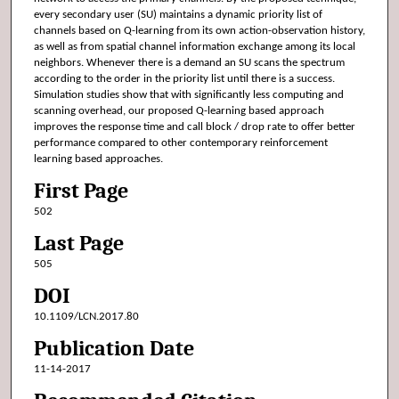
every secondary user (SU) maintains a dynamic priority list of
channels based on Q-learning from its own action-observation history,
as well as from spatial channel information exchange among its local
neighbors. Whenever there is a demand an SU scans the spectrum
according to the order in the priority list until there is a success.
Simulation studies show that with significantly less computing and
scanning overhead, our proposed Q-learning based approach
improves the response time and call block / drop rate to offer better
performance compared to other contemporary reinforcement
learning based approaches.
First Page
502
Last Page
505
DOI
10.1109/LCN.2017.80
Publication Date
11-14-2017